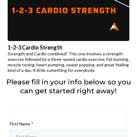
1-2-3 Cardio Strength
Strength and Cardio combined! This one involves a strength
exercise followed by a three-speed cardio exercise. Fat burning,
muscle toning, heart pumping, sweat popping, and great feeling
kind of a day. A little something for everybody.
Please fill in your info below so you
can get started right away!
First Name
*