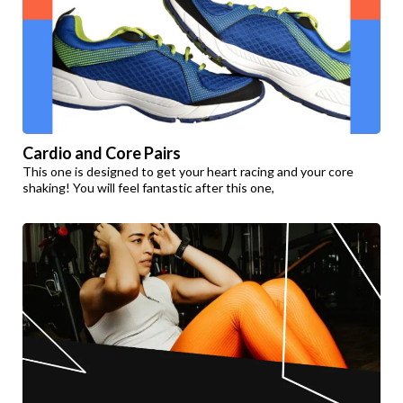
Cardio and Core Pairs
This one is designed to get your heart racing and your core
shaking! You will feel fantastic after this one,