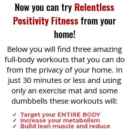
Now you can try
Relentless
Positivity Fitness
from your
home!
Below you will find three amazing
full-body workouts that you can do
from the privacy of your home. In
just 30 minutes or less and using
only an exercise mat and some
dumbbells these workouts will:
Target your ENTIRE BODY
Increase your metabolism
Build lean muscle and reduce