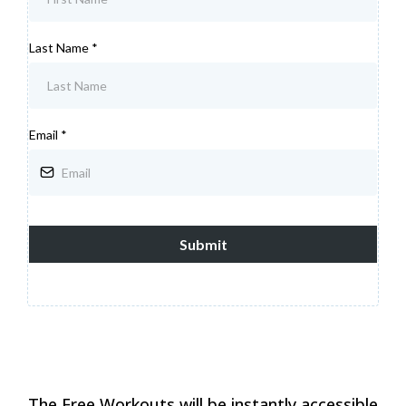
Last Name
*
Email
*
Submit
The Free Workouts will be instantly accessible