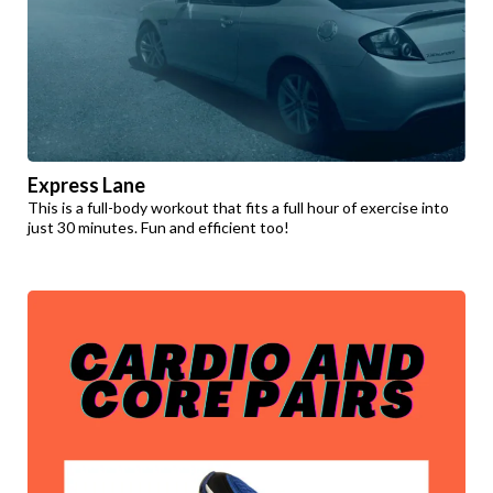
Express Lane
This is a full-body workout that fits a full hour of exercise into
just 30 minutes. Fun and efficient too!