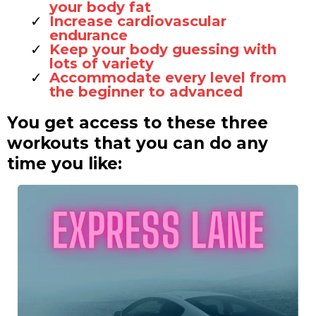
your body fat
Increase cardiovascular
endurance
Keep your body guessing with
lots of variety
Accommodate every level from
the beginner to advanced
You get access to these three
workouts that you can do any
time you like: